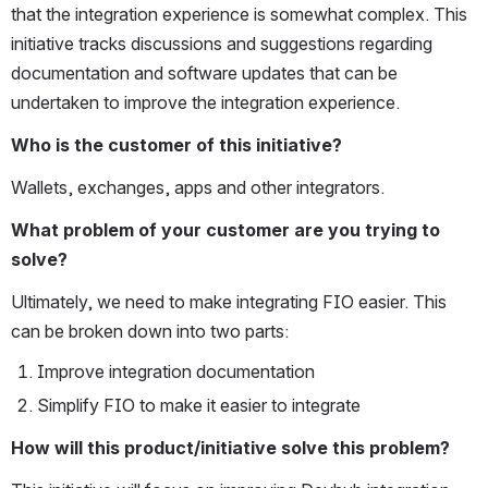
that the integration experience is somewhat complex. This 
initiative tracks discussions and suggestions regarding 
documentation and software updates that can be 
undertaken to improve the integration experience.
Who is the customer of this initiative?
Wallets, exchanges, apps and other integrators.
What problem of your customer are you trying to 
solve?
Ultimately, we need to make integrating FIO easier. This 
can be broken down into two parts:
Improve integration documentation
Simplify FIO to make it easier to integrate
How will this product/initiative solve this problem?