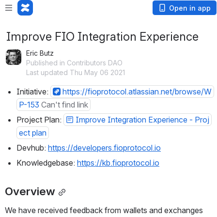
Open in app
Improve FIO Integration Experience
Eric Butz
Published in Contributors DAO
Last updated Thu May 06 2021
Initiative: 
https://fioprotocol.atlassian.net/browse/W
P-153
Can't find link
Project Plan: 
Improve Integration Experience - Proj
ect plan
Devhub: 
https://developers.fioprotocol.io
Knowledgebase: 
https://kb.fioprotocol.io
Overview
We have received feedback from wallets and exchanges 