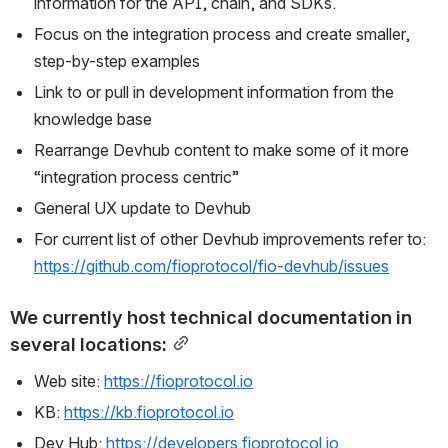
information for the API, chain, and SDKs.
Focus on the integration process and create smaller, 
step-by-step examples
Link to or pull in development information from the 
knowledge base
Rearrange Devhub content to make some of it more 
“integration process centric”
General UX update to Devhub
For current list of other Devhub improvements refer to: 
https://github.com/fioprotocol/fio-devhub/issues
We currently host technical documentation in 
several locations:
Web site: 
https://fioprotocol.io
KB: 
https://kb.fioprotocol.io
Dev Hub: 
https://developers.fioprotocol.io