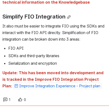
technical information on the Knowledgebase
Simplify FIO Integration
It also must be easier to integrate FIO using the SDKs and 
interact with the FIO API directly. Simplification of FIO 
integration can be broken down into 3 areas:
FIO API
SDKs and third-party libraries
Serialization and encryption
Update: This has been moved into development and 
is tracked in the Improve FIO Integration Project 
Plan: 
Improve Integration Experience - Project plan
1
0