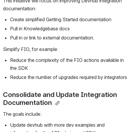
This initiative will focus on improving Devhub integration 
documentation:
Create simplified Getting Started documentation
Pull in Knowledgebase docs
Pull in or link to external documentation. 
Simplify FIO, for example:
Reduce the complexity of the FIO actions available in 
the SDK
Reduce the number of upgrades required by integrators
Consolidate and Update Integration 
Documentation 
The goals include:
Update devhub with more dev examples and 