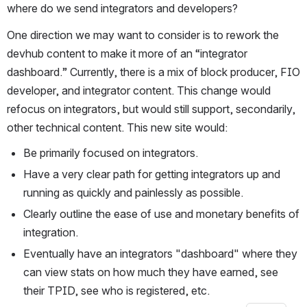
where do we send integrators and developers?
One direction we may want to consider is to rework the 
devhub content to make it more of an “integrator 
dashboard.” Currently, there is a mix of block producer, FIO 
developer, and integrator content. This change would 
refocus on integrators, but would still support, secondarily, 
other technical content. This new site would:
Be primarily focused on integrators.
Have a very clear path for getting integrators up and 
running as quickly and painlessly as possible.
Clearly outline the ease of use and monetary benefits of 
integration.
Eventually have an integrators "dashboard" where they 
can view stats on how much they have earned, see 
their TPID, see who is registered, etc.