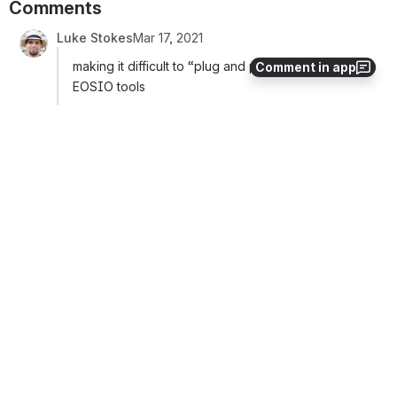
Comments
Luke Stokes
Mar 17, 2021
making it difficult to “plug and play” with existing 
Comment in app
EOSIO tools
I’ve had good success so far using AnchorLink, 
though it is front-end specific and currently requires 
Anchor. That said, under the hood, is EOSIO Core 
which seems to be a useful improvement over eos.js 
or fio.js and it supports FIO well (such as allowing you 
to pass in a legacy prefix such as FIO when getting 
public keys).
Serialization and Encryption
I think this is a really important problem to overcome. 
It should be easy for any developer to quickly work 
with OBT data, send, receive, cancel, and approve 
FIO Requests without having to import tons of extra 