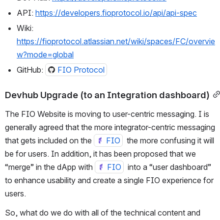
API: 
https://developers.fioprotocol.io/api/api-spec
Wiki: 
https://fioprotocol.atlassian.net/wiki/spaces/FC/overvie
w?mode=global
GitHub: 
FIO Protocol
Devhub Upgrade (to an Integration dashboard)
The FIO Website is moving to user-centric messaging. I is 
generally agreed that the more integrator-centric messaging 
that gets included on the 
FIO
  the more confusing it will 
be for users. In addition, it has been proposed that we 
“merge” in the dApp with 
FIO
  into a “user dashboard” 
to enhance usability and create a single FIO experience for 
users.
So, what do we do with all of the technical content and 