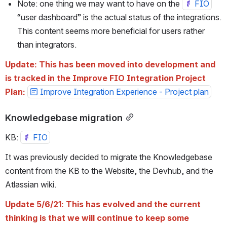
Note: one thing we may want to have on the 
FIO
“user dashboard” is the actual status of the integrations. 
This content seems more beneficial for users rather 
than integrators.
Update: This has been moved into development and 
is tracked in the Improve FIO Integration Project 
Plan: 
Improve Integration Experience - Project plan
Knowledgebase migration
KB: 
FIO
It was previously decided to migrate the Knowledgebase 
content from the KB to the Website, the Devhub, and the 
Atlassian wiki. 
Update 5/6/21: This has evolved and the current 
thinking is that we will continue to keep some 