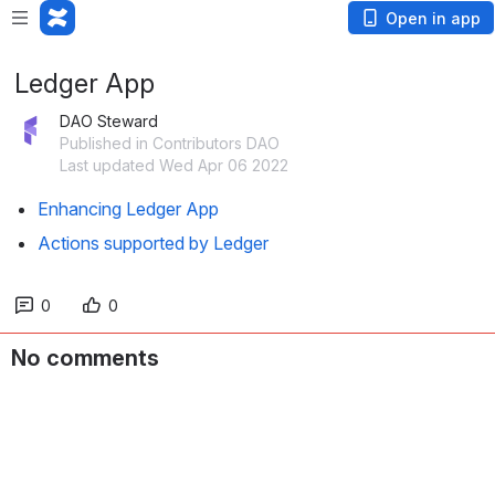
Open in app
Ledger App
DAO Steward
Published in Contributors DAO
Last updated Wed Apr 06 2022
Enhancing Ledger App
Actions supported by Ledger
0
0
No comments