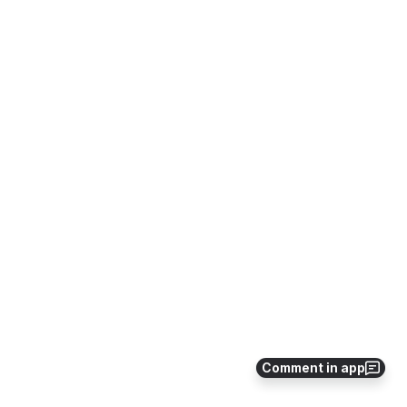
Comment in app