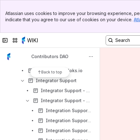
Website
Banner
Wrapping
Atlassian uses cookies to improve your browsing experience, per
Top Bar
indicate that you agree to our use of cookies on your device.
Atl
WP Archive
Sidebar
Main Content
DAO Contributor Survey
Collapse sidebar
Switch sites or apps
Discord channels
Domain Registration Outreach
Contributors DAO
Enhance wallet and exchange sales process
FIO-enabled Bloks.io
Back to top
Integrator Support
Integrator Support - Dashboard
Integrator Support - WP Reviews
Integration Support - WP Review Apr 2023 (Monthly)
Integration Support - WP Review Mar 2023 (Monthly)
Integration Support - WP Review Feb 2022 (Monthly)