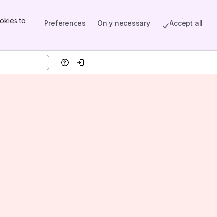
okies to
Preferences
Only necessary
Accept all
Help
Log in