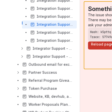
Integration Support - WP Review Jan 2022 (Monthly)
Somethi
Integration Support - WP Review Dec 2022 (Quarterly)
The issue sho
Integration Support - WP Review Nov 2022 (Monthly)
There may be 
Integration Support - WP Review Oct 2022
ask your admi
Integration Support - WP Review Sept 2022
Trace: 57749
Integration Support - WP Review June 2022
Reload pag
Integrator Support - Budget
Integrator Support - Enhancements and Initiatives
Outbound email for exchanges
Partner Success
Referral Program Giveaway Concerns
Token Purchase
Website, KB, devhub, and technical documentation strategy
Worker Proposals Planning