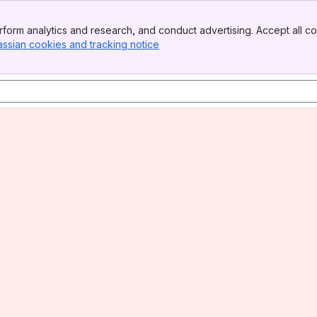
form analytics and research, and conduct advertising. Accept all co
assian cookies and tracking notice
, (opens new window)