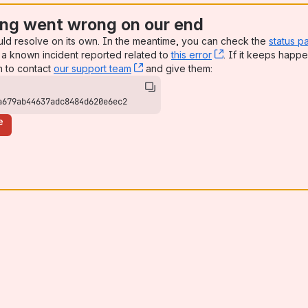
ng went wrong on our end
uld resolve on its own. In the meantime, you can check the
status p
a known incident reported related to
this error
, (opens new win
. If it keeps happe
n to contact
our support team
, (opens new window)
and give them:
a679ab44637adc8484d620e6ec2
e