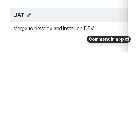
UAT
Merge to develop and install on DEV
Comment in app
Feature complete
Product Management
Release Plan
Rollout planning