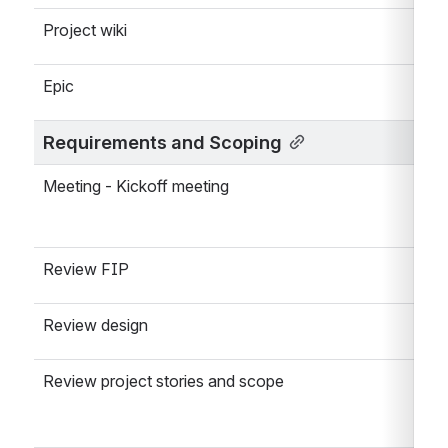
Project wiki
Epic
Requirements and Scoping
Meeting - Kickoff meeting
Review FIP
Review design
Review project stories and scope