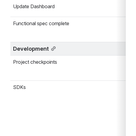
Update Dashboard
Functional spec complete
Development
Project checkpoints
SDKs