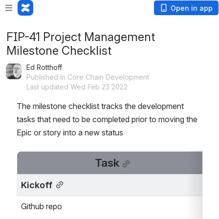
Open in app
FIP-41 Project Management
Milestone Checklist
Ed Rotthoff
Published in Core Chain Development
Last updated Wed Feb 23 2022
The milestone checklist tracks the development 
tasks that need to be completed prior to moving the 
Epic or story into a new status
Task
Kickoff
Github repo