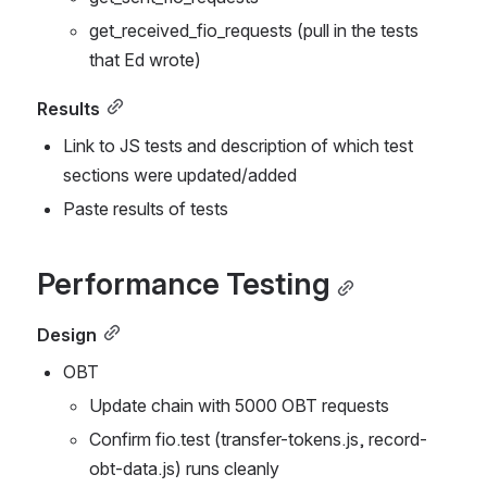
get_received_fio_requests (pull in the tests 
that Ed wrote)
Results
Link to JS tests and description of which test 
sections were updated/added
Paste results of tests
Performance Testing
Design
OBT
Update chain with 5000 OBT requests
Confirm fio.test (transfer-tokens.js, record-
obt-data.js) runs cleanly