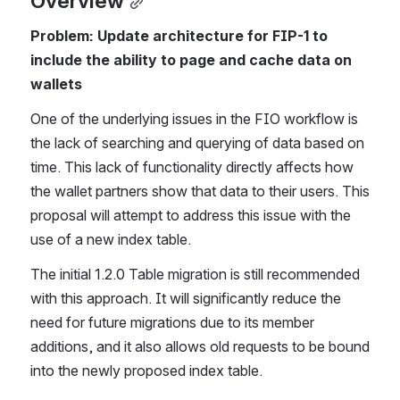
Overview
Problem: Update architecture for FIP-1 to 
include the ability to page and cache data on 
wallets
One of the underlying issues in the FIO workflow is 
the lack of searching and querying of data based on 
time. This lack of functionality directly affects how 
the wallet partners show that data to their users. This 
proposal will attempt to address this issue with the 
use of a new index table.
The initial 1.2.0 Table migration is still recommended 
with this approach. It will significantly reduce the 
need for future migrations due to its member 
additions, and it also allows old requests to be bound 
into the newly proposed index table.