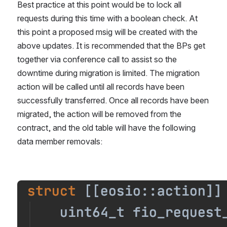
Best practice at this point would be to lock all 
requests during this time with a boolean check. At 
this point a proposed msig will be created with the 
above updates. It is recommended that the BPs get 
together via conference call to assist so the 
downtime during migration is limited. The migration 
action will be called until all records have been 
successfully transferred. Once all records have been 
migrated, the action will be removed from the 
contract, and the old table will have the following 
data member removals:
Open