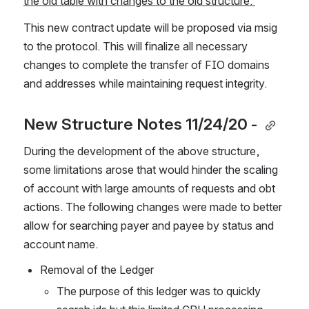
the old table with changes to the old structure. 
This new contract update will be proposed via msig 
to the protocol. This will finalize all necessary 
changes to complete the transfer of FIO domains 
and addresses while maintaining request integrity. 
New Structure Notes 11/24/20 - 
During the development of the above structure, 
some limitations arose that would hinder the scaling 
of account with large amounts of requests and obt 
actions. The following changes were made to better 
allow for searching payer and payee by status and 
account name.  
Removal of the Ledger
The purpose of this ledger was to quickly 