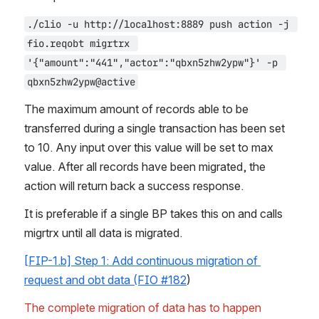
./clio -u http://localhost:8889 push action -j 
fio.reqobt migrtrx 
'{"amount":"441","actor":"qbxn5zhw2ypw"}' -p 
qbxn5zhw2ypw@active
The maximum amount of records able to be 
transferred during a single transaction has been set 
to 10. Any input over this value will be set to max 
value. After all records have been migrated, the 
action will return back a success response.
It is preferable if a single BP takes this on and calls 
migrtrx until all data is migrated.
[FIP-1.b] Step 1: Add continuous migration of 
request and obt data (FIO #182
)
The complete migration of data has to happen 