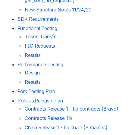
get_sent_fio_requests )
New Structure Notes 11/24/20 - 
SDK Requirements
Functional Testing
Token Transfer
FIO Requests
Results
Performance Testing
Design
Results
Fork Testing Plan
Rollout/Release Plan
Contracts Release 1 - fio.contracts (Bravo)
Contracts Release 1.b
Chain Release 1 - fio chain (Bahamas)