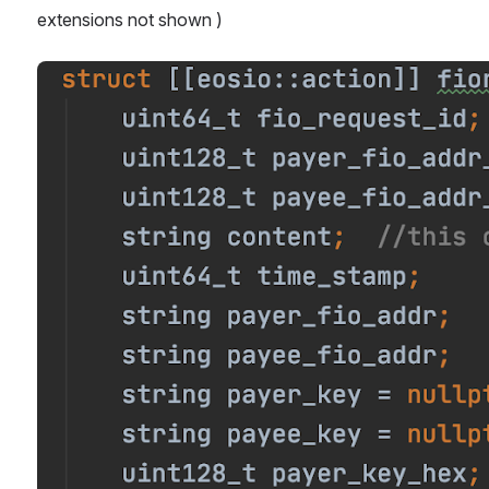
extensions not shown )
Open