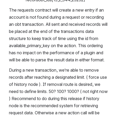
The requests contract will create a new entry if an 
account is not found during a request or recording 
an obt transaction. All sent and received records will 
be placed at the end of the transactions data 
structure to keep track of time using the id from 
available_primary_key on the action. This ordering 
has no impact on the performance of a plugin and 
will be able to parse the result data in either format. 
During a new transaction, we’re able to remove 
records after reaching a designated limit. ( force use 
of history node ). If removal route is desired, we 
need to define limits. 50? 100? 1000? ( not right now 
) Recommend to do during this release if history 
node is the recommended system for retrieving 
request data. Otherwise a new action call will be 