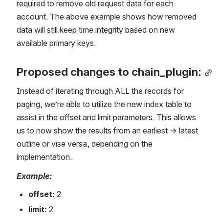
required to remove old request data for each 
account. The above example shows how removed 
data will still keep time integrity based on new 
available primary keys.
Proposed changes to chain_plugin:
Instead of iterating through ALL the records for 
paging, we’re able to utilize the new index table to 
assist in the offset and limit parameters. This allows 
us to now show the results from an earliest -> latest 
outline or vise versa, depending on the 
implementation.
Example:
offset: 
2 
limit:
 2