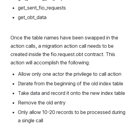
get_sent_fio_requests
get_obt_data
Once the table names have been swapped in the 
action calls, a migration action call needs to be 
created inside the fio.request.obt contract. This 
action will accomplish the following:  
Allow only one actor the privilege to call action
Iterate from the beginning of the old index table
Take data and record it onto the new index table
Remove the old entry
Only allow 10-20 records to be processed during 
a single call