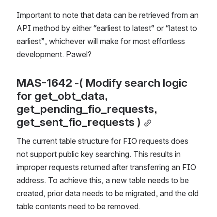
Important to note that data can be retrieved from an 
API method by either “earliest to latest“ or “latest to 
earliest”, whichever will make for most effortless 
development. Pawel?
MAS-1642
 -( Modify search logic 
for get_obt_data, 
get_pending_fio_requests, 
get_sent_fio_requests )
The current table structure for FIO requests does 
not support public key searching. This results in 
improper requests returned after transferring an FIO 
address. To achieve this, a new table needs to be 
created, prior data needs to be migrated, and the old 
table contents need to be removed.