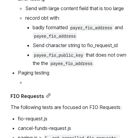
Send with large content field that is too large
record obt with:
badly formatted 
 and 
payer_fio_address
payee_fio_address
Send character string to fio_request_id
 that does not own 
payee_fio_public_key
the the 
payee_fio_address
Paging testing
FIO Requests
The following tests are focused on FIO Requests:
fio-request.js
cancel-funds-request.js
paging.js > 