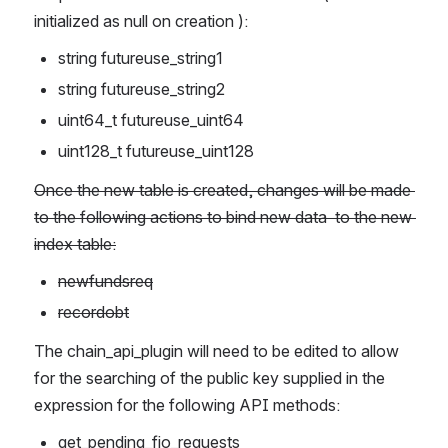
initialized as null on creation ):
string futureuse_string1
string futureuse_string2
uint64_t futureuse_uint64
uint128_t futureuse_uint128
Once the new table is created, changes will be made 
to the following actions to bind new data  to the new 
index table:
newfundsreq
recordobt
The chain_api_plugin will need to be edited to allow 
for the searching of the public key supplied in the 
expression for the following API methods:
get_pending_fio_requests