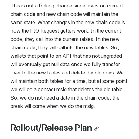
This is not a forking change since users on current 
chain code and new chain code will maintain the 
same state. What changes in the new chain code is 
how the FIO Request getters work. In the current 
code, they call into the current tables. In the new 
chain code, they will call into the new tables. So, 
wallets that point to an API that has not upgraded 
will eventually get null data once we fully transfer 
over to the new tables and delete the old ones. We 
will maintain both tables for a time, but at some point 
we will do a contact msig that deletes the old table. 
So, we do not need a date in the chain code, the 
break will come when we do the msig.
Rollout/Release Plan