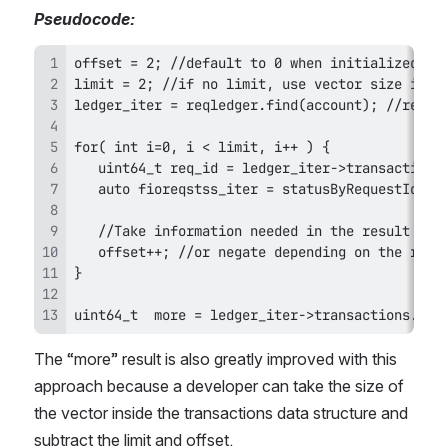
Pseudocode: 
uint64_t  more = ledger_iter->transactions.fio
The “more” result is also greatly improved with this 
approach because a developer can take the size of 
the vector inside the transactions data structure and 
subtract the limit and offset.