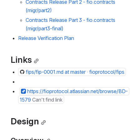
Contracts Release Part 2 - fio.contracts 
(migr/part2) 
Contracts Release Part 3 - fio.contracts 
(migr/part3-final) 
Release Verification Plan
Links
fips/fip-0001.md at master · fioprotocol/fips
https://fioprotocol.atlassian.net/browse/BD-
1579
Can't find link
Design