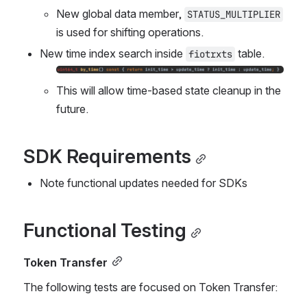
New global data member, 
STATUS_MULTIPLIER
is used for shifting operations.  
New time index search inside 
 table.
fiotrxts
Open
This will allow time-based state cleanup in the 
future.
SDK Requirements
Note functional updates needed for SDKs
Functional Testing
Token Transfer
The following tests are focused on Token Transfer: