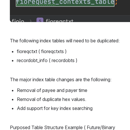
The following index tables will need to be duplicated:
fioreqctxt ( fioreqctxts )
recordobt_info ( recordobts )
The major index table changes are the following:
Removal of payee and payer time
Removal of duplicate hex values.
Add support for key index searching
Purposed Table Structure Example ( Future/Binary 