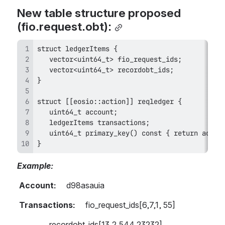
New table structure proposed 
(fio.request.obt):
}
Example:   
 Account:     
d98asauia
 Transactions:
     fio_request_ids[6,7,1, 55]
                recordobt_ids[13,2,544,23232] 