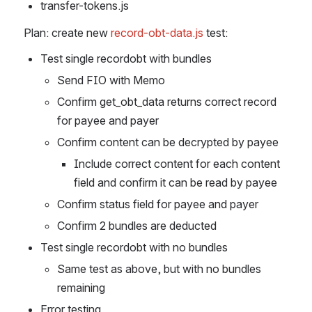
transfer-tokens.js
Plan: create new 
record-obt-data.js 
test:
Test single recordobt with bundles
Send FIO with Memo
Confirm get_obt_data returns correct record 
for payee and payer
Confirm content can be decrypted by payee
Include correct content for each content 
field and confirm it can be read by payee
Confirm status field for payee and payer
Confirm 2 bundles are deducted
Test single recordobt with no bundles
Same test as above, but with no bundles 
remaining
Error testing