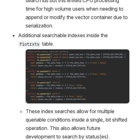
search ids but this limited CPU processing 
time for high volume users when needing to 
append or modify the vector container due to 
serialization. 
Additional searchable indexes inside the 
 table.
fiotrxts
Open
These index searches allow for multiple 
queriable conditions inside a single, bit shifted 
operation. This also allows future 
development to search by status(es). 