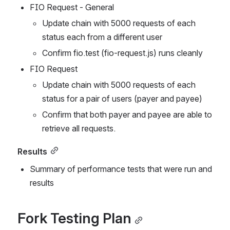
FIO Request - General
Update chain with 5000 requests of each 
status each from a different user
Confirm fio.test (fio-request.js) runs cleanly
FIO Request
Update chain with 5000 requests of each 
status for a pair of users (payer and payee)
Confirm that both payer and payee are able to 
retrieve all requests.
Results
Summary of performance tests that were run and 
results
Fork Testing Plan