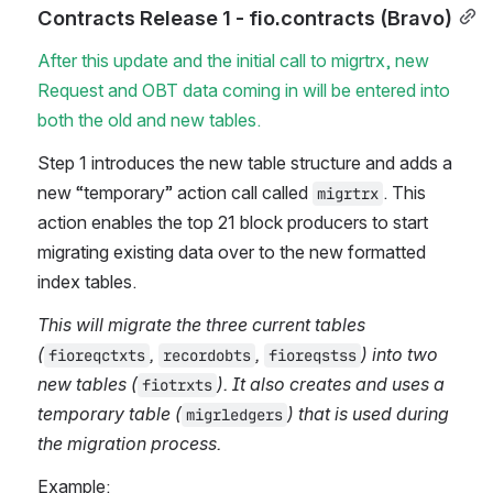
Contracts Release 1 - fio.contracts (Bravo)
After this update and the initial call to migrtrx, new 
Request and OBT data coming in will be entered into 
both the old and new tables. 
Step 1 introduces the new table structure and adds a 
new “temporary” action call called 
. This 
migrtrx
action enables the top 21 block producers to start 
migrating existing data over to the new formatted 
index tables.
This will migrate the three current tables 
(
, 
, 
) into two 
fioreqctxts
recordobts
fioreqstss
new tables (
). It also creates and uses a 
fiotrxts
temporary table (
) that is used during 
migrledgers
the migration process.
Example: