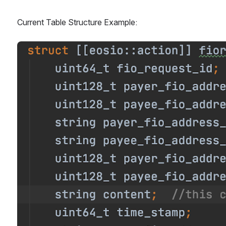
Current Table Structure Example:
Open