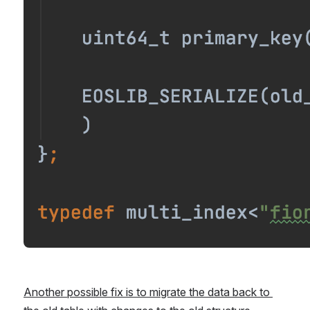
Another possible fix is to migrate the data back to 