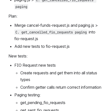
C. get_cancelled_fio_requests 
paging
Plan:
Merge cancel-funds-request.js and paging.js > 
 into 
C. get_cancelled_fio_requests paging
fio-request.js 
Add new tests to fio-request.js
New tests:
FIO Request new tests
Create requests and get them into all status 
types
Confirm getter calls return correct information
Paging testing:
get_pending_fio_requests
get_sent_fio_requests