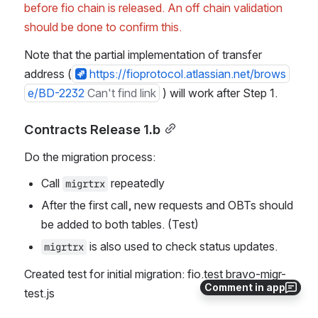
before fio chain is released. An off chain validation 
should be done to confirm this.
Note that the partial implementation of transfer 
address (
https://fioprotocol.atlassian.net/brows
e/BD-2232
Can't find link
 ) will work after Step 1.
Contracts Release 1.b
Do the migration process:
Call 
 repeatedly
migrtrx
After the first call, new requests and OBTs should 
be added to both tables. (Test)
 is also used to check status updates.
migrtrx
Created test for initial migration: fio.test bravo-migr-
Comment in app
test.js