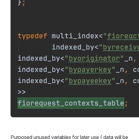
Purposed unused variables for later use ( data will be 