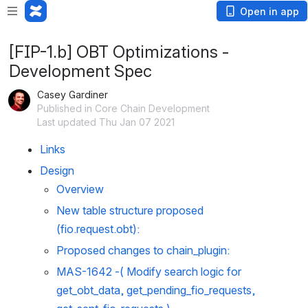
Open in app
[FIP-1.b] OBT Optimizations -
Development Spec
Casey Gardiner
Published in Core Chain Development
Last updated Thu Jan 07 2021
Links
Design
Overview
New table structure proposed 
(fio.request.obt):
Proposed changes to chain_plugin:
MAS-1642
 -( Modify search logic for 
get_obt_data, get_pending_fio_requests, 