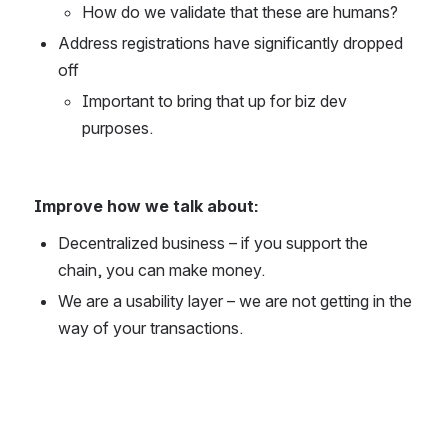
How do we validate that these are humans?
Address registrations have significantly dropped 
off
Important to bring that up for biz dev 
purposes.
Improve how we talk about:
Decentralized business – if you support the 
chain, you can make money.
We are a usability layer – we are not getting in the 
way of your transactions.