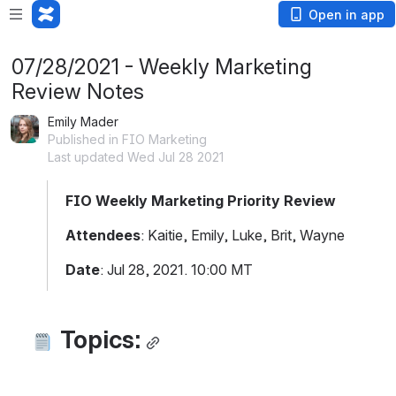
Open in app
07/28/2021 - Weekly Marketing
Review Notes
Emily Mader
Published in FIO Marketing
Last updated Wed Jul 28 2021
FIO Weekly Marketing Priority Review
Attendees
: Kaitie, Emily, Luke, Brit, Wayne
Date
: Jul 28, 2021. 10:00 MT
Topics: