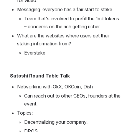
for video.
Messaging: everyone has a fair start to stake.
Team that's involved to prefill the 1mil tokens 
– concerns on the rich getting richer.
What are the websites where users get their 
staking information from?
Everstake 
Satoshi Round Table Talk
Networking with OkX, OKCoin, Dish
Can reach out to other CEOs, founders at the 
event.
Topics: 
Decentralizing your company.
DPOS