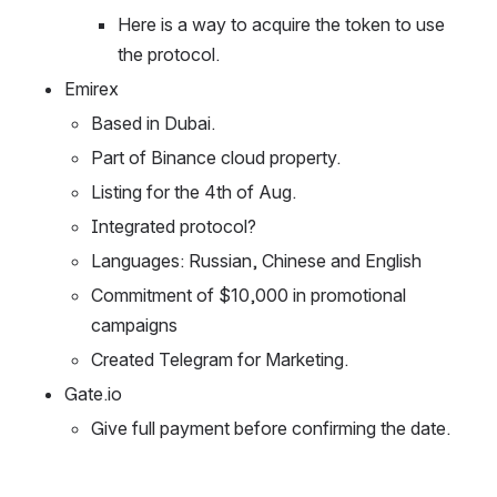
Here is a way to acquire the token to use 
the protocol.
Emirex
Based in Dubai.
Part of Binance cloud property.
Listing for the 4th of Aug.
Integrated protocol?
Languages: Russian, Chinese and English
Commitment of $10,000 in promotional 
campaigns 
Created Telegram for Marketing.
Gate.io
Give full payment before confirming the date.