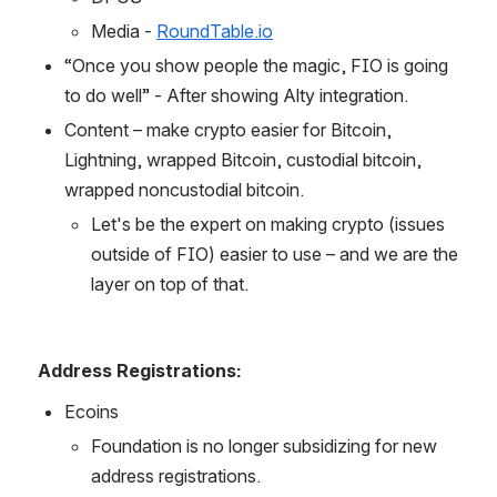
Media - 
RoundTable.io
“Once you show people the magic, FIO is going 
to do well” - After showing Alty integration.
Content – make crypto easier for Bitcoin, 
Lightning, wrapped Bitcoin, custodial bitcoin, 
wrapped noncustodial bitcoin.
Let's be the expert on making crypto (issues 
outside of FIO) easier to use – and we are the 
layer on top of that.
Address Registrations:
Ecoins
Foundation is no longer subsidizing for new 
address registrations.