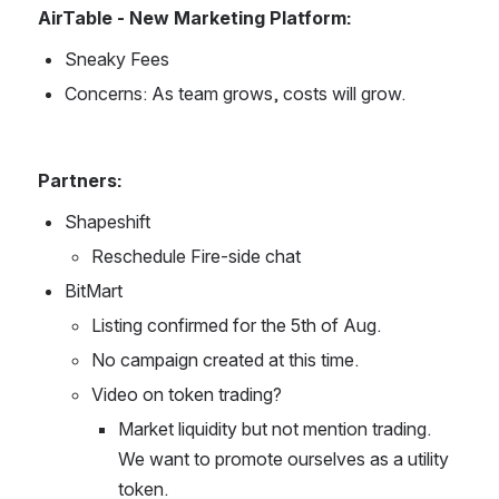
AirTable - New Marketing Platform:
Sneaky Fees
Concerns: As team grows, costs will grow.
Partners:
Shapeshift
Reschedule Fire-side chat
BitMart
Listing confirmed for the 5th of Aug.
No campaign created at this time.
Video on token trading?
Market liquidity but not mention trading. 
We want to promote ourselves as a utility 
token.