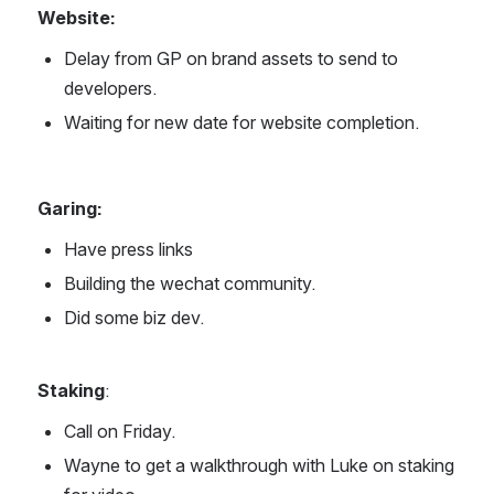
Website: 
Delay from GP on brand assets to send to 
developers.
Waiting for new date for website completion.
Garing:
Have press links
Building the wechat community.
Did some biz dev.
Staking
: 
Call on Friday.
Wayne to get a walkthrough with Luke on staking 