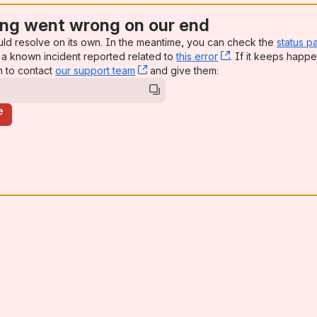
ng went wrong on our end
uld resolve on its own. In the meantime, you can check the
status p
a known incident reported related to
this error
, (opens new win
. If it keeps happe
n to contact
our support team
, (opens new window)
and give them:
e