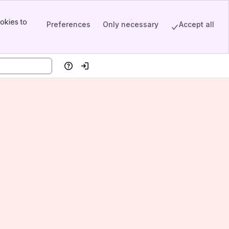
okies to
Preferences
Only necessary
Accept all
Help
Log in