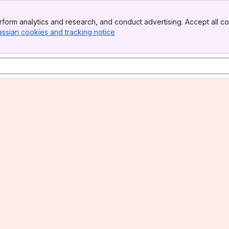
form analytics and research, and conduct advertising. Accept all co
assian cookies and tracking notice
, (opens new window)