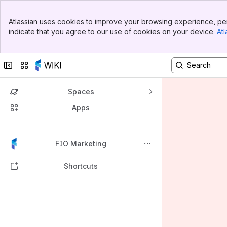
Banner
Atlassian uses cookies to improve your browsing experience, per
Top Bar
indicate that you agree to our use of cookies on your device.
Atl
Sidebar
Main Content
Collapse sidebar
Switch sites or apps
Spaces
Apps
Back to top
FIO Marketing
Shortcuts