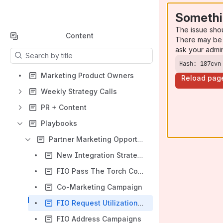
Somethi
The issue sho
Content
There may be 
ask your admi
Results will update as you type.
Hash: 187cvn
Marketing Product Owners
Reload pag
Weekly Strategy Calls
PR + Content
Playbooks
Partner Marketing Opportunities
New Integration Strategy
FIO Pass The Torch Contest Concept
Co-Marketing Campaign
FIO Request Utilization Campaign
FIO Address Campaigns