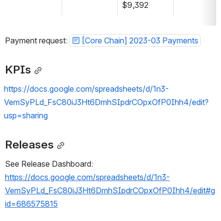
$9,392
Payment request: 
[Core Chain] 2023-03 Payments
KPIs
https://docs.google.com/spreadsheets/d/1n3-
VemSyPLd_FsC80iJ3Ht6DmhSIpdrCOpxOfP0Ihh4/edit?
usp=sharing
Releases
See Release Dashboard: 
https://docs.google.com/spreadsheets/d/1n3-
VemSyPLd_FsC80iJ3Ht6DmhSIpdrCOpxOfP0Ihh4/edit#g
id=686575815