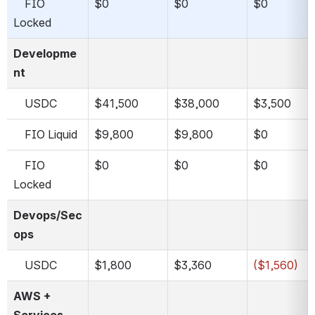
    FIO 
$0
$0
$0
Locked
Developme
nt
    USDC
$41,500
$38,000
$3,500
    FIO Liquid
$9,800
$9,800
$0
    FIO 
$0
$0
$0
Locked
Devops/Sec
ops
    USDC
$1,800
$3,360
($1,560)
AWS + 