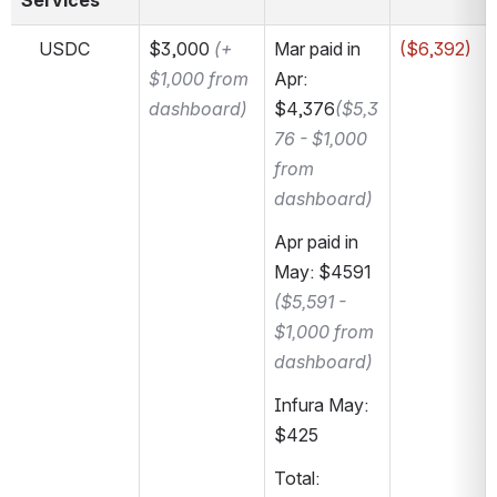
Services
    USDC
$3,000 
(+ 
Mar paid in 
($6,392)
$1,000 from 
Apr: 
dashboard)
$4,376
($5,3
76 - $1,000 
from 
dashboard)
Apr paid in 
May: $4591 
($5,591 - 
$1,000 from 
dashboard)
Infura May: 
$425
Total: 