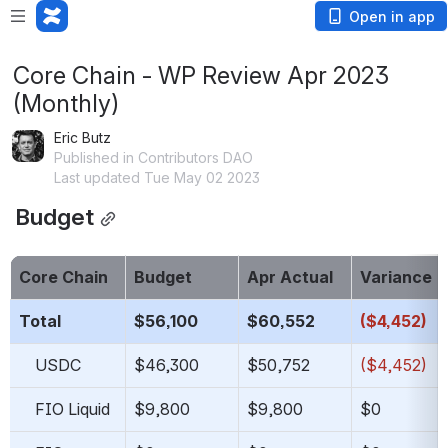
Open in app
Core Chain - WP Review Apr 2023
(Monthly)
Eric Butz
Published in Contributors DAO
Last updated Tue May 02 2023
 Budget
Core Chain
Budget
Apr Actual
Variance
Total
$56,100
$60,552
($4,452)
    USDC
$46,300
$50,752
($4,452)
    FIO Liquid
$9,800
$9,800
$0